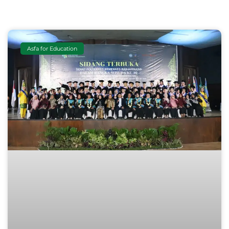
Asfa for Education